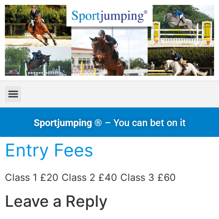
Sportjumping ®
– You can bet on it
Entry Fees
Class 1 £20 Class 2 £40 Class 3 £60
Leave a Reply