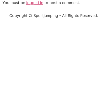
You must be
logged in
to post a comment.
Copyright © Sportjumping - All Rights Reserved.