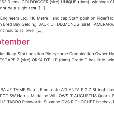
r, 163.0 cms. GOLDDIGGER (sire) UNIQUE (dam) winnings £1,
ght be a slight test, […]
l Engineers Ltd. 1.10 Metre Handicap Start position Rider
sh Bred Bay Gelding, JACK OF DIAMONDS (sire) TAMERARRA
nt results at lower […]
eptember
re Handicap Start position Rider/Horse Combination Owner
ESCAPE Z (sire) ORKA D’ELLE (dam) Grade C has little win
A JE TAIME Slater, Emma- Jo ATLANTA R.G.Z Stringfell
POT SW Harris, Madeline WILLOWS R’ AUGUSTUS Quorn, 
UE TABOO Rishworth, Suzanne CVS RICHOCHET Iszchak, F