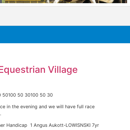
Equestrian Village
0 50100 50 30100 50 30
ce in the evening and we will have full race
.
wner Handicap 1 Angus Aukott-LOWISNSKI 7yr