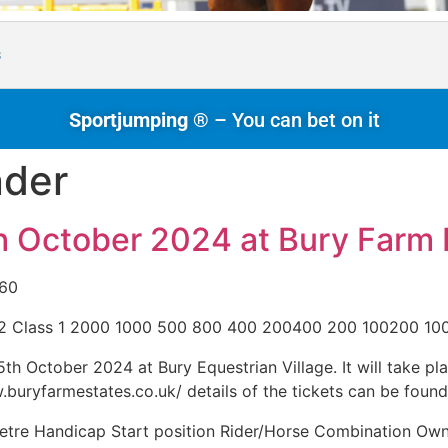
s
Sportjumping ®
– You can bet on it
nder
h October 2024 at Bury Farm 
£60
 2 Class 1 2000 1000 500 800 400 200400 200 100200 10
h October 2024 at Bury Equestrian Village. It will take pla
w.buryfarmestates.co.uk/ details of the tickets can be found
etre Handicap Start position Rider/Horse Combination O