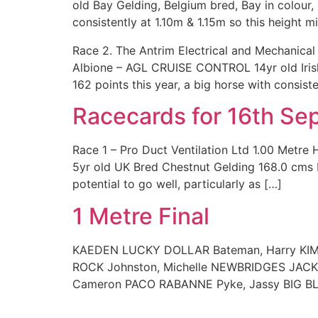
old Bay Gelding, Belgium bred, Bay in colou
consistently at 1.10m & 1.15m so this height mi
Race 2. The Antrim Electrical and Mechanica
Albione – AGL CRUISE CONTROL 14yr old Iri
162 points this year, a big horse with consiste
Racecards for 16th S
Race 1 – Pro Duct Ventilation Ltd 1.00 Met
5yr old UK Bred Chestnut Gelding 168.0 cms 
potential to go well, particularly as […]
1 Metre Final
KAEDEN LUCKY DOLLAR Bateman, Harry KIMB
ROCK Johnston, Michelle NEWBRIDGES JACK
Cameron PACO RABANNE Pyke, Jassy BIG BL