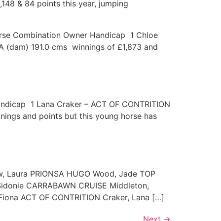
148 & 84 points this year, jumping
/Horse Combination Owner Handicap 1 Chloe
 (dam) 191.0 cms winnings of £1,873 and
 Handicap 1 Lana Craker – ACT OF CONTRITION
nings and points but this young horse has
ow, Laura PRIONSA HUGO Wood, Jade TOP
Sidonie CARRABAWN CRUISE Middleton,
iona ACT OF CONTRITION Craker, Lana […]
Next
→