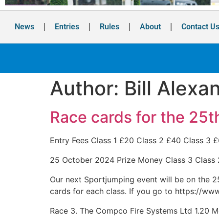
News
Entries
Rules
About
Contact U
Author:
Bill Alexa
Race cards for the 25t
Entry Fees Class 1 £20 Class 2 £40 Class 3 
25 October 2024 Prize Money Class 3 Class
Our next Sportjumping event will be on the 25t
cards for each class. If you go to https://ww
Race 3. The Compco Fire Systems Ltd 1.20 M